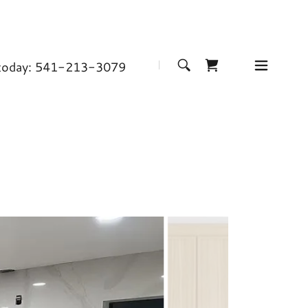
 today:
541-213-3079