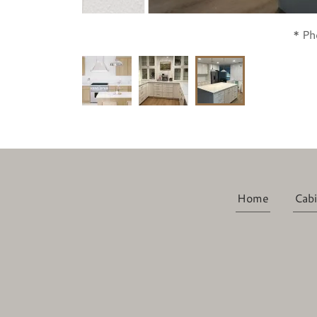
* Ph
Home
Cabi