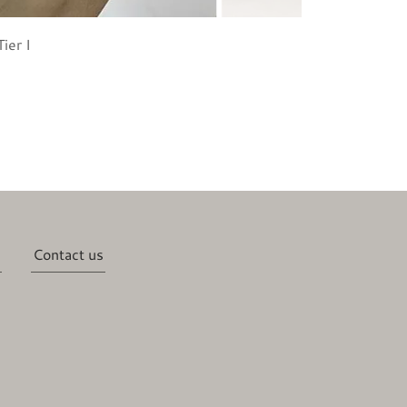
ier I
Contact us