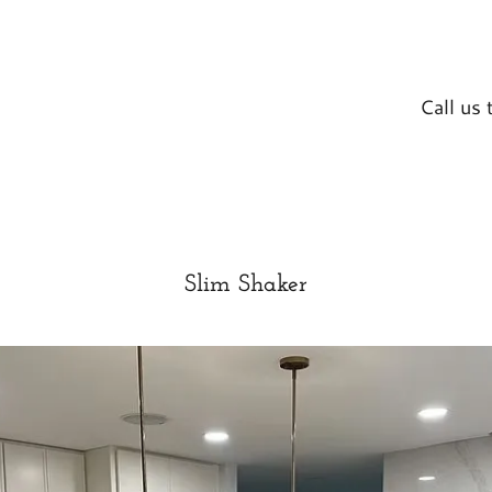
Call us
Slim Shaker