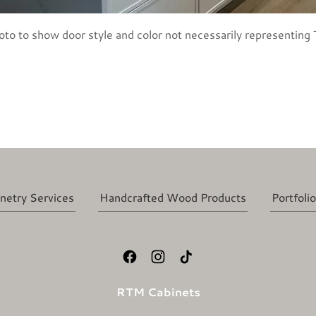
oto to show door style and color not necessarily representing T
netry Services
Handcrafted Wood Products
Portfolio
RTM Cabinets