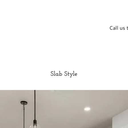
Call us
Slab Style