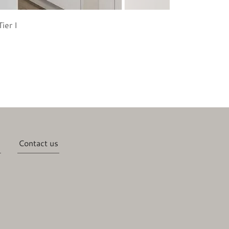
ier I
Contact us