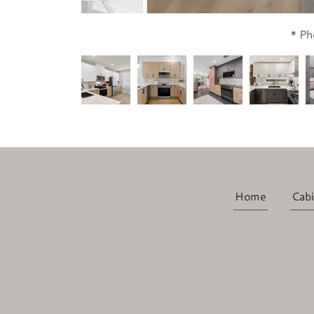
* Ph
Home
Cabi