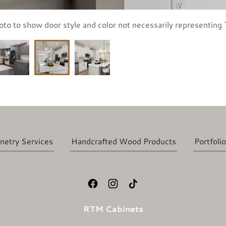
oto to show door style and color not necessarily representing T
netry Services
Handcrafted Wood Products
Portfolio
RTM Cabinets