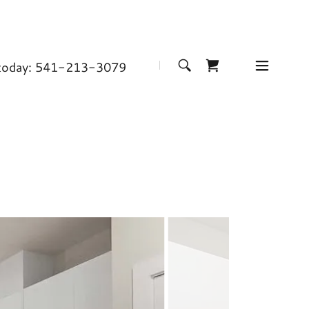
 today:
541-213-3079